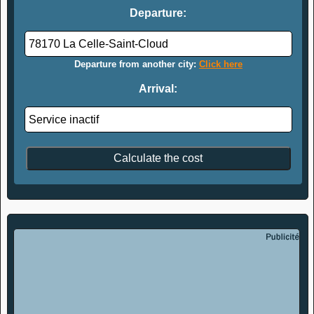
Departure:
Departure from another city:
Click here
Arrival: