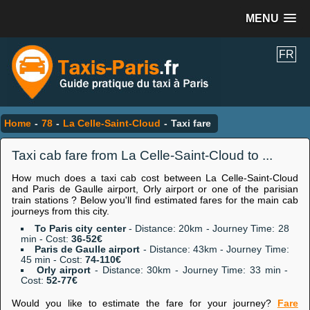
MENU
FR
Home
-
78
-
La Celle-Saint-Cloud
-
Taxi fare
Taxi cab fare from La Celle-Saint-Cloud to ...
How much does a taxi cab cost between La Celle-Saint-Cloud
and Paris de Gaulle airport, Orly airport or one of the parisian
train stations ? Below you'll find estimated fares for the main cab
journeys from this city.
To Paris city center
- Distance: 20km - Journey Time: 28
min - Cost:
36-52€
Paris de Gaulle airport
- Distance: 43km - Journey Time:
45 min - Cost:
74-110€
Orly airport
- Distance: 30km - Journey Time: 33 min -
Cost:
52-77€
Would you like to estimate the fare for your journey?
Fare