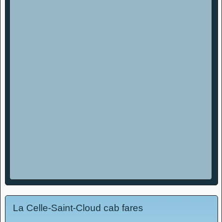
La Celle-Saint-Cloud cab fares