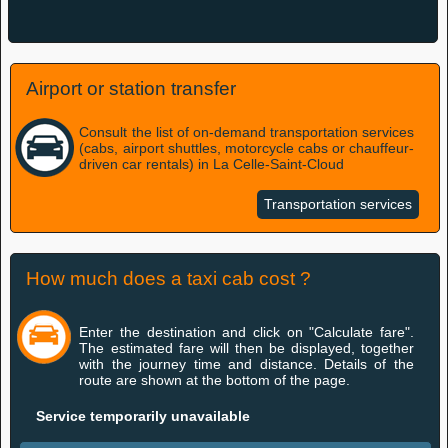
Airport or station transfer
Consult the list of on-demand transportation services
(cabs, airport shuttles, motorcycle cabs or chauffeur-
driven car rentals) in La Celle-Saint-Cloud
Transportation services
How much does a taxi cab cost ?
Enter the destination and click on "Calculate fare".
The estimated fare will then be displayed, together
with the journey time and distance. Details of the
route are shown at the bottom of the page.
Service temporarily unavailable