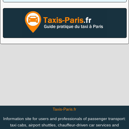
Taxis-Paris.fr
Information site for users and professionals of passenger transport:
taxi cabs, airport shuttles, chauffeur-driven car services and