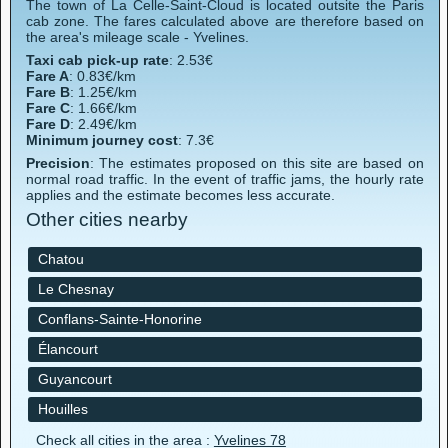
The town of La Celle-Saint-Cloud is located outsite the Paris
cab zone. The fares calculated above are therefore based on
the area's mileage scale - Yvelines.
Taxi cab pick-up rate
: 2.53€
Fare A
: 0.83€/km
Fare B
: 1.25€/km
Fare C
: 1.66€/km
Fare D
: 2.49€/km
Minimum journey cost
: 7.3€
Precision
: The estimates proposed on this site are based on
normal road traffic. In the event of traffic jams, the hourly rate
applies and the estimate becomes less accurate.
Other cities nearby
Chatou
Le Chesnay
Conflans-Sainte-Honorine
Élancourt
Guyancourt
Houilles
Check all cities in the area :
Yvelines 78