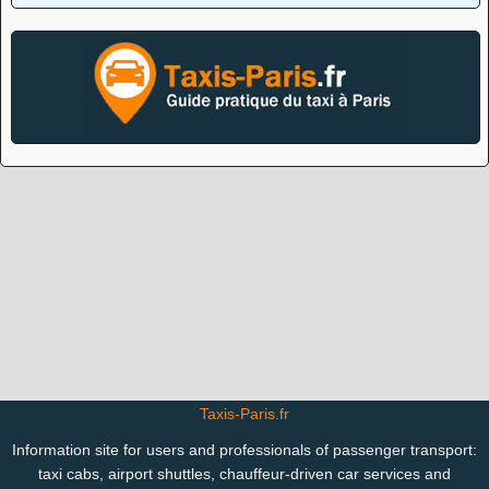
Taxis-Paris.fr
Information site for users and professionals of passenger transport:
taxi cabs, airport shuttles, chauffeur-driven car services and