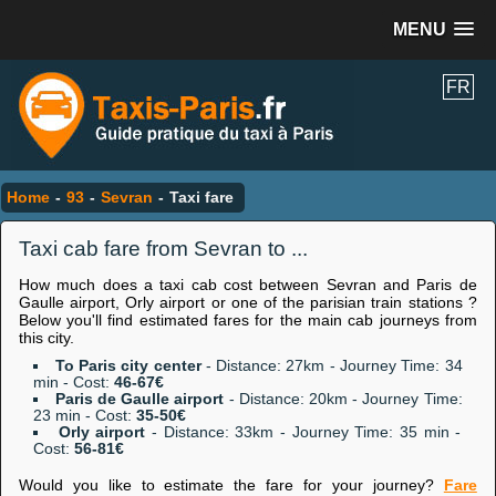
MENU
FR
Home
-
93
-
Sevran
-
Taxi fare
Taxi cab fare from Sevran to ...
How much does a taxi cab cost between Sevran and Paris de
Gaulle airport, Orly airport or one of the parisian train stations ?
Below you'll find estimated fares for the main cab journeys from
this city.
To Paris city center
- Distance: 27km - Journey Time: 34
min - Cost:
46-67€
Paris de Gaulle airport
- Distance: 20km - Journey Time:
23 min - Cost:
35-50€
Orly airport
- Distance: 33km - Journey Time: 35 min -
Cost:
56-81€
Would you like to estimate the fare for your journey?
Fare