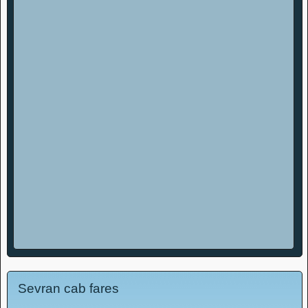
Sevran cab fares