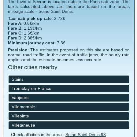
The town of Sevran is located outsite the Paris cab zone. The
fares calculated above are therefore based on the area's
mileage scale - Seine Saint Denis.
Taxi cab pick-up rate
: 2.72€
Fare A
: 0.8€/km
Fare B
: 1.19€/km
Fare C
: 1.6€/km
Fare D
: 2.38€/km
Minimum journey cost
: 7.3€
Precision
: The estimates proposed on this site are based on
normal road traffic. In the event of traffic jams, the hourly rate
applies and the estimate becomes less accurate.
Other cities nearby
Stains
Tremblay-en-France
Vaujours
Villemomble
Villepinte
Villetaneuse
Check all cities in the area :
Seine Saint Denis 93