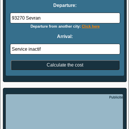
Departure:
Departure from another city:
Click here
Arrival: