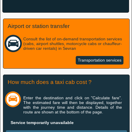
Airport or station transfer
Consult the list of on-demand transportation services
(cabs, airport shuttles, motorcycle cabs or chauffeur-
driven car rentals) in Sevran
Transportation services
How much does a taxi cab cost ?
Enter the destination and click on "Calculate fare".
The estimated fare will then be displayed, together
with the journey time and distance. Details of the
route are shown at the bottom of the page.
Service temporarily unavailable