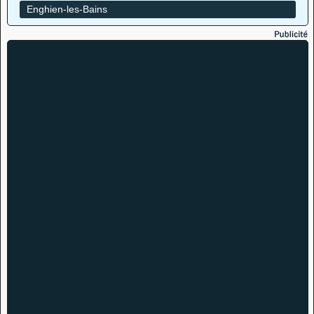
Enghien-les-Bains