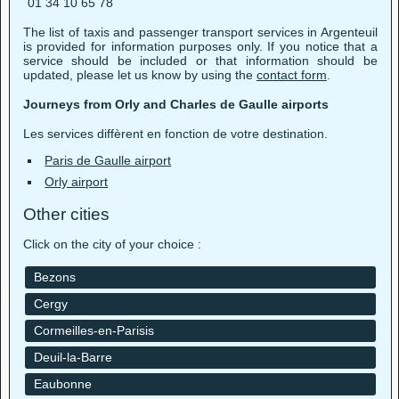
01 34 10 65 78
The list of taxis and passenger transport services in Argenteuil
is provided for information purposes only. If you notice that a
service should be included or that information should be
updated, please let us know by using the
contact form
.
Journeys from Orly and Charles de Gaulle airports
Les services diffèrent en fonction de votre destination.
Paris de Gaulle airport
Orly airport
Other cities
Click on the city of your choice :
Bezons
Cergy
Cormeilles-en-Parisis
Deuil-la-Barre
Eaubonne