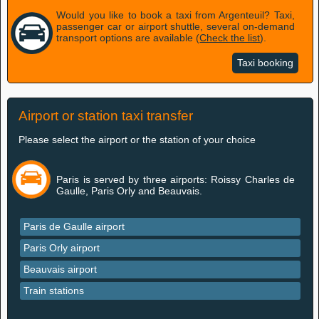
Would you like to book a taxi from Argenteuil? Taxi,
passenger car or airport shuttle, several on-demand
transport options are available (
Check the list
).
Taxi booking
Airport or station taxi transfer
Please select the airport or the station of your choice
Paris is served by three airports: Roissy Charles de
Gaulle, Paris Orly and Beauvais.
Paris de Gaulle airport
Paris Orly airport
Beauvais airport
Train stations