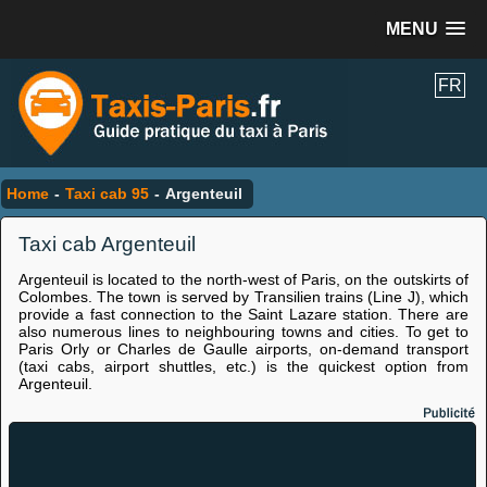
MENU
FR
Home
-
Taxi cab 95
-
Argenteuil
Taxi cab Argenteuil
Argenteuil is located to the north-west of Paris, on the outskirts of
Colombes. The town is served by Transilien trains (Line J), which
provide a fast connection to the Saint Lazare station. There are
also numerous lines to neighbouring towns and cities. To get to
Paris Orly or Charles de Gaulle airports, on-demand transport
(taxi cabs, airport shuttles, etc.) is the quickest option from
Argenteuil.