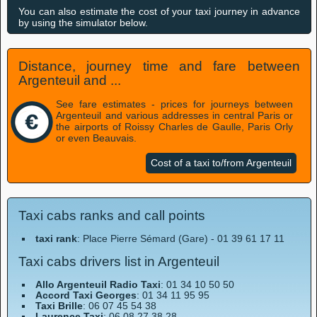
You can also estimate the cost of your taxi journey in advance
by using the simulator below.
Distance, journey time and fare between
Argenteuil and ...
See fare estimates - prices for journeys between
Argenteuil and various addresses in central Paris or
the airports of Roissy Charles de Gaulle, Paris Orly
or even Beauvais.
Cost of a taxi to/from Argenteuil
Taxi cabs ranks and call points
taxi rank
: Place Pierre Sémard (Gare) - 01 39 61 17 11
Taxi cabs drivers list in Argenteuil
Allo Argenteuil Radio Taxi
: 01 34 10 50 50
Accord Taxi Georges
: 01 34 11 95 95
Taxi Brille
: 06 07 45 54 38
Laurence Taxi
: 06 08 27 38 28