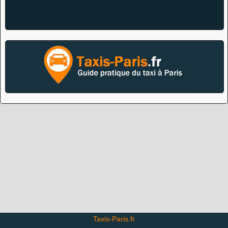
Taxis-Paris.fr