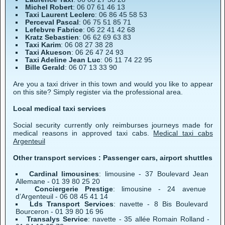
Michel Robert
: 06 07 61 46 13
Taxi Laurent Leclerc
: 06 86 45 58 53
Perceval Pascal
: 06 75 51 85 71
Lefebvre Fabrice
: 06 22 41 42 68
Kratz Sebastien
: 06 62 69 63 83
Taxi Karim
: 06 08 27 38 28
Taxi Akueson
: 06 26 47 24 93
Taxi Adeline Jean Luc
: 06 11 74 22 95
Bille Gerald
: 06 07 13 33 90
Are you a taxi driver in this town and would you like to appear
on this site? Simply register via the professional area.
Local medical taxi services
Social security currently only reimburses journeys made for
medical reasons in approved taxi cabs.
Medical taxi cabs
Argenteuil
Other transport services : Passenger cars, airport shuttles
Cardinal limousines
: limousine - 37 Boulevard Jean
Allemane - 01 39 80 25 20
Conciergerie Prestige
: limousine - 24 avenue
d’Argenteuil - 06 08 45 41 14
Lds Transport Services
: navette - 8 Bis Boulevard
Bourceron - 01 39 80 16 96
Transalys Service
: navette - 35 allée Romain Rolland -