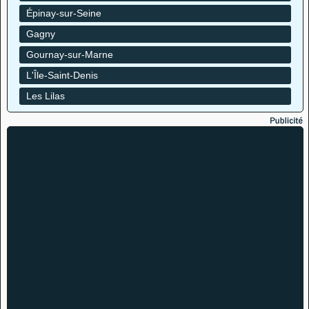
Épinay-sur-Seine
Gagny
Gournay-sur-Marne
L'Île-Saint-Denis
Les Lilas