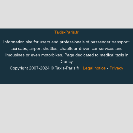
Taxis-Paris.fr
Information site for users and professionals of passenger transport:
taxi cabs, airport shuttles, chauffeur-driven car services and
limousines or even motorbikes. Page dedicated to medical taxis in
Drancy.
Copyright 2007-2024 © Taxis-Paris.fr |
Legal notice
-
Privacy