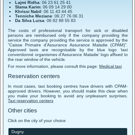
Lajmi Ridha
: 06 23 61 25 41
Slama Karim
: 06 09 14 29 00
Khrissi Nabil
: 06 11 43 44 45
Tenniche Meziane
: 06 27 76 06 31
Da Silva Luisa
: 06 82 88 55 83
The costs of professional transport for sick or disabled
persons are reimbursed only if the company providing the
service the company providing the service is approved by the
"Caisse Primaire d'Assurance Assurance Maladie (CPAM)".
Approved taxis are recognisable by the blue logo ‘taxi
conventionné organismes d'Assurance Maladie’ logo affixed to
the rear window of the vehicle.
For more information, please consult this page:
Medical taxi
Reservation centers
In most cases, taxi booking centres have drivers with CPAM-
approved drivers. However, you should make this clear when
you make your booking to avoid any unpleasant surprises.
Taxi reservation centers
Other cities
Click on the city of your choice
Dugny