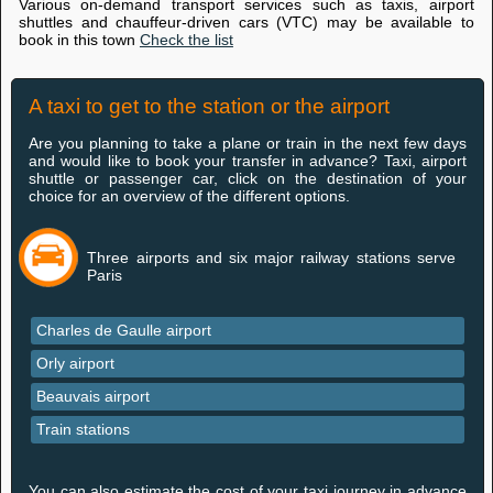
Various on-demand transport services such as taxis, airport
shuttles and chauffeur-driven cars (VTC) may be available to
book in this town
Check the list
A taxi to get to the station or the airport
Are you planning to take a plane or train in the next few days
and would like to book your transfer in advance? Taxi, airport
shuttle or passenger car, click on the destination of your
choice for an overview of the different options.
Three airports and six major railway stations serve
Paris
Charles de Gaulle airport
Orly airport
Beauvais airport
Train stations
You can also estimate the cost of your taxi journey in advance