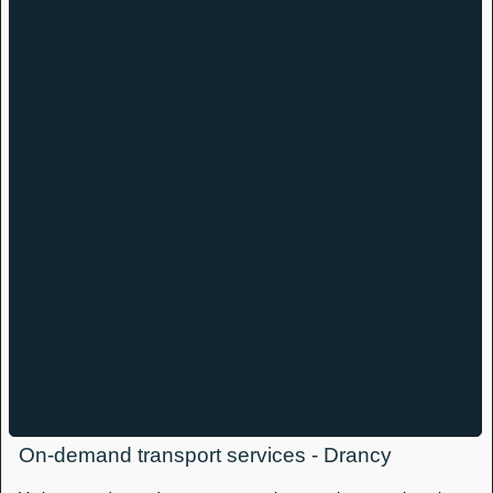
On-demand transport services - Drancy