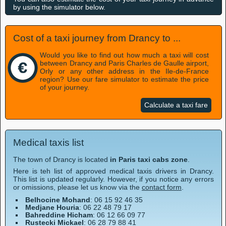
by using the simulator below.
Cost of a taxi journey from Drancy to ...
Would you like to find out how much a taxi will cost
between Drancy and Paris Charles de Gaulle airport,
Orly or any other address in the Ile-de-France
region? Use our fare simulator to estimate the price
of your journey.
Calculate a taxi fare
Medical taxis list
The town of Drancy is located
in Paris taxi cabs zone
.
Here is teh list of approved medical taxis drivers in Drancy.
This list is updated regularly. However, if you notice any errors
or omissions, please let us know via the
contact form
.
Belhocine Mohand
: 06 15 92 46 35
Medjane Houria
: 06 22 48 79 17
Bahreddine Hicham
: 06 12 66 09 77
Rustecki Mickael
: 06 28 79 88 41