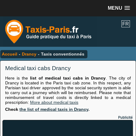
MENU
FR
Accueil
-
Drancy
-
Taxis conventionnés
Medical taxi cabs Drancy
Here is the
list of medical taxi cabs in Drancy
. The city of
Drancy is located in the Paris taxi cab zone. In this respect, any
Parisian taxi driver approved by the social security system is able
to carry out a journey which will be reimbursed. Please note that
reimbursement of travel costs is directly linked to a medical
prescription:
More about medical taxis
Check
the list of medical taxis in Drancy
.