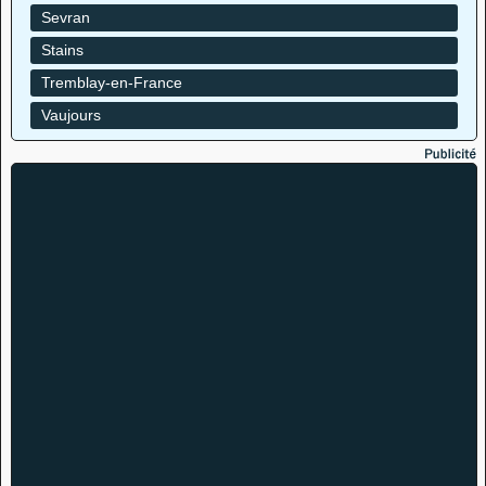
Sevran
Stains
Tremblay-en-France
Vaujours