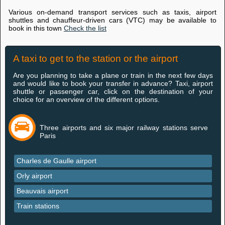
Various on-demand transport services such as taxis, airport
shuttles and chauffeur-driven cars (VTC) may be available to
book in this town
Check the list
A taxi to get to the station or the airport
Are you planning to take a plane or train in the next few days
and would like to book your transfer in advance? Taxi, airport
shuttle or passenger car, click on the destination of your
choice for an overview of the different options.
Three airports and six major railway stations serve
Paris
Charles de Gaulle airport
Orly airport
Beauvais airport
Train stations