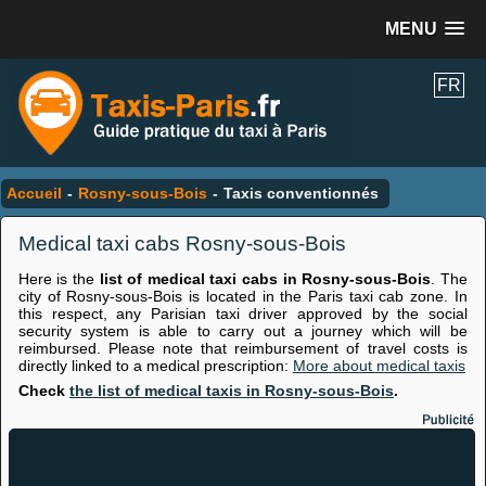
MENU
FR
Accueil
-
Rosny-sous-Bois
-
Taxis conventionnés
Medical taxi cabs Rosny-sous-Bois
Here is the
list of medical taxi cabs in Rosny-sous-Bois
. The
city of Rosny-sous-Bois is located in the Paris taxi cab zone. In
this respect, any Parisian taxi driver approved by the social
security system is able to carry out a journey which will be
reimbursed. Please note that reimbursement of travel costs is
directly linked to a medical prescription:
More about medical taxis
Check
the list of medical taxis in Rosny-sous-Bois
.