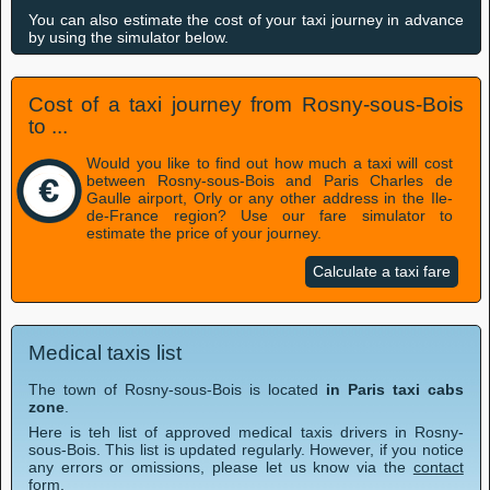
You can also estimate the cost of your taxi journey in advance
by using the simulator below.
Cost of a taxi journey from Rosny-sous-Bois
to ...
Would you like to find out how much a taxi will cost
between Rosny-sous-Bois and Paris Charles de
Gaulle airport, Orly or any other address in the Ile-
de-France region? Use our fare simulator to
estimate the price of your journey.
Calculate a taxi fare
Medical taxis list
The town of Rosny-sous-Bois is located
in Paris taxi cabs
zone
.
Here is teh list of approved medical taxis drivers in Rosny-
sous-Bois. This list is updated regularly. However, if you notice
any errors or omissions, please let us know via the
contact
form
.