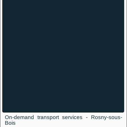
On-demand transport services - Rosny-sous-
Bois