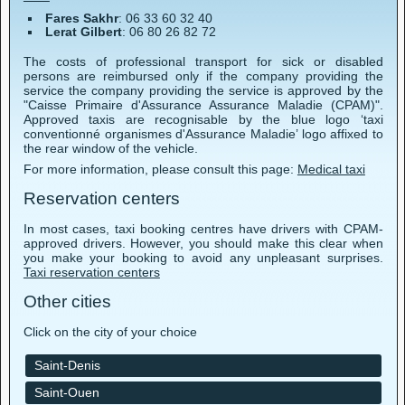
Fares Sakhr
: 06 33 60 32 40
Lerat Gilbert
: 06 80 26 82 72
The costs of professional transport for sick or disabled
persons are reimbursed only if the company providing the
service the company providing the service is approved by the
"Caisse Primaire d'Assurance Assurance Maladie (CPAM)".
Approved taxis are recognisable by the blue logo ‘taxi
conventionné organismes d'Assurance Maladie’ logo affixed to
the rear window of the vehicle.
For more information, please consult this page:
Medical taxi
Reservation centers
In most cases, taxi booking centres have drivers with CPAM-
approved drivers. However, you should make this clear when
you make your booking to avoid any unpleasant surprises.
Taxi reservation centers
Other cities
Click on the city of your choice
Saint-Denis
Saint-Ouen