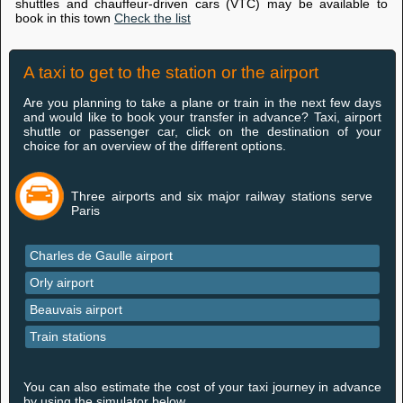
shuttles and chauffeur-driven cars (VTC) may be available to
book in this town
Check the list
A taxi to get to the station or the airport
Are you planning to take a plane or train in the next few days
and would like to book your transfer in advance? Taxi, airport
shuttle or passenger car, click on the destination of your
choice for an overview of the different options.
Three airports and six major railway stations serve
Paris
Charles de Gaulle airport
Orly airport
Beauvais airport
Train stations
You can also estimate the cost of your taxi journey in advance
by using the simulator below.