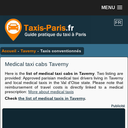
MENU
FR
Accueil
-
Taverny
-
Taxis conventionnés
Medical taxi cabs Taverny
Here is the
list of medical taxi cabs in Taverny
. Two listing are
provided: Approved parisian medical taxi drivers living in Taverny
and local medical taxis in the Val d'Oise state. Please note that
reimbursement of travel costs is directly linked to a medical
prescription:
More about medical taxis
Check
the list of medical taxis in Taverny
.