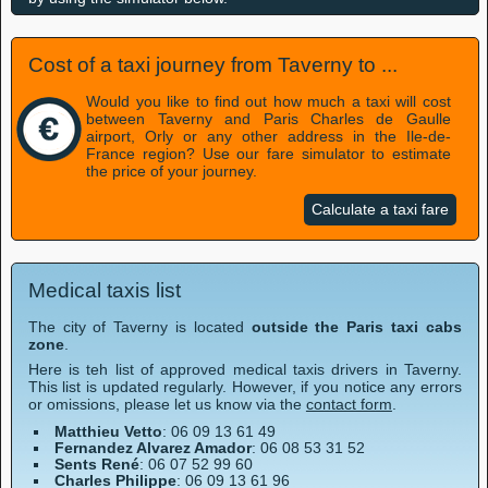
Cost of a taxi journey from Taverny to ...
Would you like to find out how much a taxi will cost
between Taverny and Paris Charles de Gaulle
airport, Orly or any other address in the Ile-de-
France region? Use our fare simulator to estimate
the price of your journey.
Calculate a taxi fare
Medical taxis list
The city of Taverny is located
outside the Paris taxi cabs
zone
.
Here is teh list of approved medical taxis drivers in Taverny.
This list is updated regularly. However, if you notice any errors
or omissions, please let us know via the
contact form
.
Matthieu Vetto
: 06 09 13 61 49
Fernandez Alvarez Amador
: 06 08 53 31 52
Sents René
: 06 07 52 99 60
Charles Philippe
: 06 09 13 61 96