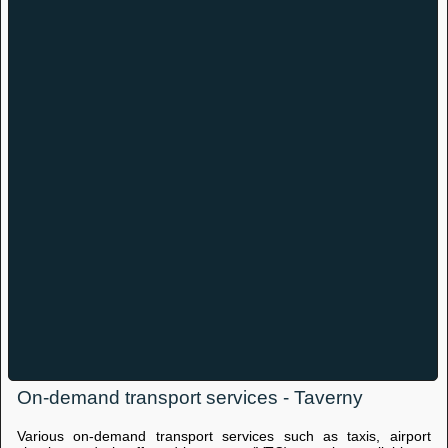
On-demand transport services - Taverny
Various on-demand transport services such as taxis, airport