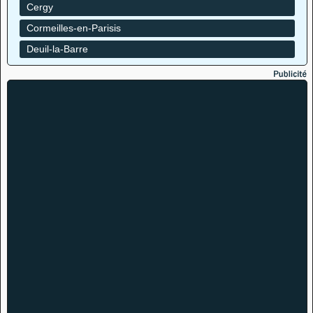
Cergy
Cormeilles-en-Parisis
Deuil-la-Barre