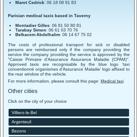
Marot Cedrick
: 06 18 08 91 83
Parisian medical taxis based in Taverny
Montadier Gilles
: 06 81 50 80 81
Tarabay Simon
: 06 61 03 70 76
Belkacem Abdelhalim
: 06 14 67 75 02
The costs of professional transport for sick or disabled
persons are reimbursed only if the company providing the
service the company providing the service is approved by the
"Caisse Primaire d'Assurance Assurance Maladie (CPAM)".
Approved taxis are recognisable by the blue logo ‘taxi
conventionné organismes d'Assurance Maladie’ logo affixed to
the rear window of the vehicle.
For more information, please consult this page:
Medical taxi
Other cities
Click on the city of your choice
Villiers-le-Bel
Argenteuil
Bezons