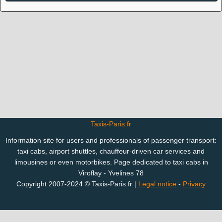
Taxis-Paris.fr
Information site for users and professionals of passenger transport:
taxi cabs, airport shuttles, chauffeur-driven car services and
limousines or even motorbikes. Page dedicated to taxi cabs in
Viroflay - Yvelines 78
Copyright 2007-2024 © Taxis-Paris.fr |
Legal notice
-
Privacy