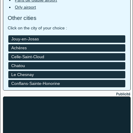
Paris de Gaulle airport
Orly airport
Other cities
Click on the city of your choice :
Jouy-en-Josas
Achères
Celle-Saint-Cloud
Chatou
Le Chesnay
Conflans-Sainte-Honorine