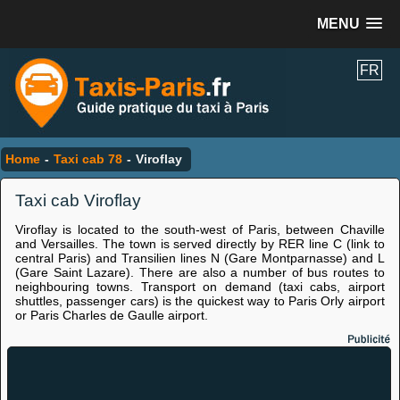
MENU
FR
Home
-
Taxi cab 78
-
Viroflay
Taxi cab Viroflay
Viroflay is located to the south-west of Paris, between Chaville
and Versailles. The town is served directly by RER line C (link to
central Paris) and Transilien lines N (Gare Montparnasse) and L
(Gare Saint Lazare). There are also a number of bus routes to
neighbouring towns. Transport on demand (taxi cabs, airport
shuttles, passenger cars) is the quickest way to Paris Orly airport
or Paris Charles de Gaulle airport.