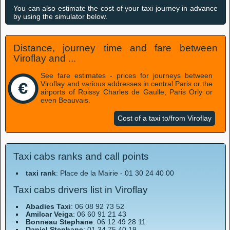
You can also estimate the cost of your taxi journey in advance
by using the simulator below.
Distance, journey time and fare between
Viroflay and ...
See fare estimates - prices for journeys between
Viroflay and various addresses in central Paris or the
airports of Roissy Charles de Gaulle, Paris Orly or
even Beauvais.
Cost of a taxi to/from Viroflay
Taxi cabs ranks and call points
taxi rank
: Place de la Mairie - 01 30 24 40 00
Taxi cabs drivers list in Viroflay
Abadies Taxi
: 06 08 92 73 52
Amilcar Veiga
: 06 60 91 21 43
Bonneau Stephane
: 06 12 49 28 11
Daniel Stephane
: 01 34 75 40 19