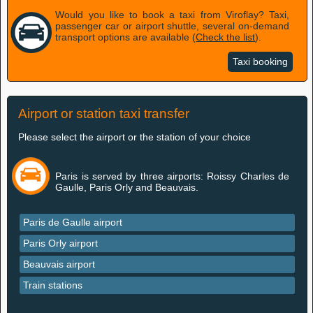
Would you like to book a taxi from Viroflay? Taxi,
passenger car or airport shuttle, several on-demand
transport options are available (
Check the list
).
Taxi booking
Airport or station taxi transfer
Please select the airport or the station of your choice
Paris is served by three airports: Roissy Charles de
Gaulle, Paris Orly and Beauvais.
Paris de Gaulle airport
Paris Orly airport
Beauvais airport
Train stations