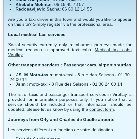
Khebchi Mokhtar
: 06 15 48 78 57
Radosavljevic Sacha
: 06 60 12 14 55
Are you a taxi driver in this town and would you like to appear
on this site? Simply register via the professional area.
Local medical taxi services
Social security currently only reimburses journeys made for
medical reasons in approved taxi cabs.
Medical taxi cabs
Viroflay
Other transport services : Passenger cars, airport shuttles
JSLM Moto-taxis
: moto-taxi - 8 rue des Saisons - 01 30
24 00 14
Jslm
: moto-taxi - 8 Rue des Saisons - 01 30 24 00 14
The list of taxis and passenger transport services in Viroflay is
provided for information purposes only. If you notice that a
service should be included or that information should be
updated, please let us know by using the
contact form
.
Journeys from Orly and Charles de Gaulle airports
Les services diffèrent en fonction de votre destination.