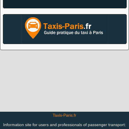
Taxis-Paris.fr
Information site for users and professionals of passenger transport: