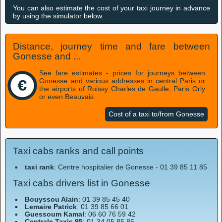
You can also estimate the cost of your taxi journey in advance
by using the simulator below.
Distance, journey time and fare between
Gonesse and ...
See fare estimates - prices for journeys between
Gonesse and various addresses in central Paris or
the airports of Roissy Charles de Gaulle, Paris Orly
or even Beauvais.
Cost of a taxi to/from Gonesse
Taxi cabs ranks and call points
taxi rank
: Centre hospitalier de Gonesse - 01 39 85 11 85
Taxi cabs drivers list in Gonesse
Bouyssou Alain
: 01 39 85 45 40
Lemaire Patrick
: 01 39 85 66 01
Guessoum Kamal
: 06 60 76 59 42
Centrale Taxis 95
: 01 34 05 85 85