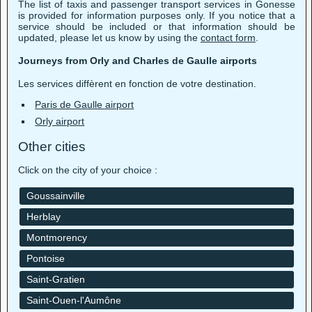
The list of taxis and passenger transport services in Gonesse
is provided for information purposes only. If you notice that a
service should be included or that information should be
updated, please let us know by using the
contact form
.
Journeys from Orly and Charles de Gaulle airports
Les services diffèrent en fonction de votre destination.
Paris de Gaulle airport
Orly airport
Other cities
Click on the city of your choice :
Goussainville
Herblay
Montmorency
Pontoise
Saint-Gratien
Saint-Ouen-l'Aumône