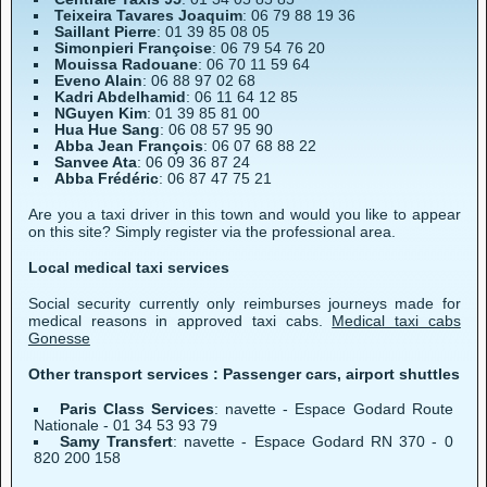
Teixeira Tavares Joaquim
: 06 79 88 19 36
Saillant Pierre
: 01 39 85 08 05
Simonpieri Françoise
: 06 79 54 76 20
Mouissa Radouane
: 06 70 11 59 64
Eveno Alain
: 06 88 97 02 68
Kadri Abdelhamid
: 06 11 64 12 85
NGuyen Kim
: 01 39 85 81 00
Hua Hue Sang
: 06 08 57 95 90
Abba Jean François
: 06 07 68 88 22
Sanvee Ata
: 06 09 36 87 24
Abba Frédéric
: 06 87 47 75 21
Are you a taxi driver in this town and would you like to appear
on this site? Simply register via the professional area.
Local medical taxi services
Social security currently only reimburses journeys made for
medical reasons in approved taxi cabs.
Medical taxi cabs
Gonesse
Other transport services : Passenger cars, airport shuttles
Paris Class Services
: navette - Espace Godard Route
Nationale - 01 34 53 93 79
Samy Transfert
: navette - Espace Godard RN 370 - 0
820 200 158