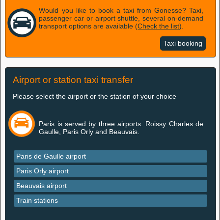
Would you like to book a taxi from Gonesse? Taxi,
passenger car or airport shuttle, several on-demand
transport options are available (
Check the list
).
Taxi booking
Airport or station taxi transfer
Please select the airport or the station of your choice
Paris is served by three airports: Roissy Charles de
Gaulle, Paris Orly and Beauvais.
Paris de Gaulle airport
Paris Orly airport
Beauvais airport
Train stations