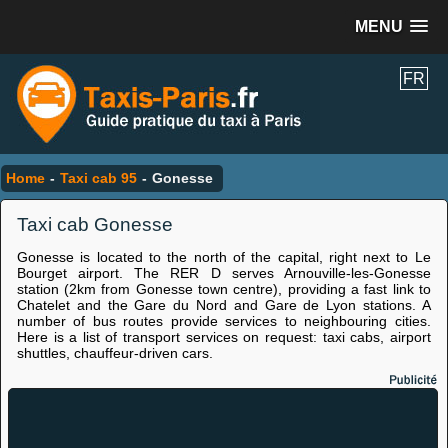
MENU
FR
Home
-
Taxi cab 95
-
Gonesse
Taxi cab Gonesse
Gonesse is located to the north of the capital, right next to Le
Bourget airport. The RER D serves Arnouville-les-Gonesse
station (2km from Gonesse town centre), providing a fast link to
Chatelet and the Gare du Nord and Gare de Lyon stations. A
number of bus routes provide services to neighbouring cities.
Here is a list of transport services on request: taxi cabs, airport
shuttles, chauffeur-driven cars.