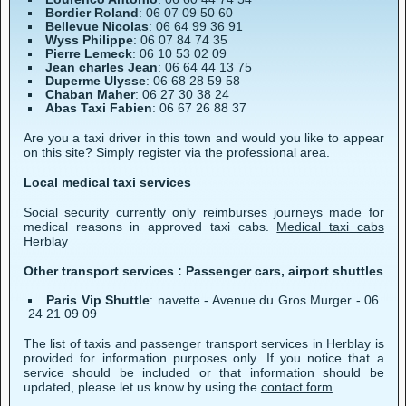
Bordier Roland
: 06 07 09 50 60
Bellevue Nicolas
: 06 64 99 36 91
Wyss Philippe
: 06 07 84 74 35
Pierre Lemeck
: 06 10 53 02 09
Jean charles Jean
: 06 64 44 13 75
Duperme Ulysse
: 06 68 28 59 58
Chaban Maher
: 06 27 30 38 24
Abas Taxi Fabien
: 06 67 26 88 37
Are you a taxi driver in this town and would you like to appear
on this site? Simply register via the professional area.
Local medical taxi services
Social security currently only reimburses journeys made for
medical reasons in approved taxi cabs.
Medical taxi cabs
Herblay
Other transport services : Passenger cars, airport shuttles
Paris Vip Shuttle
: navette - Avenue du Gros Murger - 06
24 21 09 09
The list of taxis and passenger transport services in Herblay is
provided for information purposes only. If you notice that a
service should be included or that information should be
updated, please let us know by using the
contact form
.