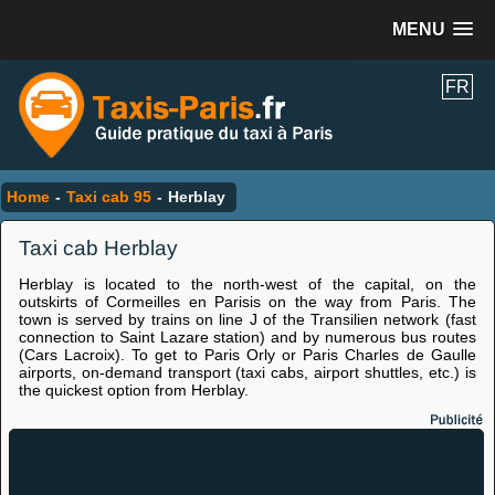
MENU
FR
Home
-
Taxi cab 95
-
Herblay
Taxi cab Herblay
Herblay is located to the north-west of the capital, on the
outskirts of Cormeilles en Parisis on the way from Paris. The
town is served by trains on line J of the Transilien network (fast
connection to Saint Lazare station) and by numerous bus routes
(Cars Lacroix). To get to Paris Orly or Paris Charles de Gaulle
airports, on-demand transport (taxi cabs, airport shuttles, etc.) is
the quickest option from Herblay.