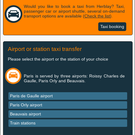
Would you like to book a taxi from Herblay? Taxi,
passenger car or airport shuttle, several on-demand
transport options are available (
Check the list
).
Taxi booking
Airport or station taxi transfer
Please select the airport or the station of your choice
Paris is served by three airports: Roissy Charles de
Gaulle, Paris Orly and Beauvais.
Paris de Gaulle airport
Paris Orly airport
Beauvais airport
Train stations