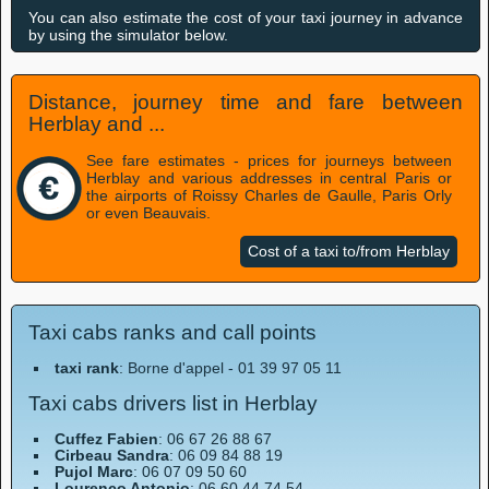
You can also estimate the cost of your taxi journey in advance
by using the simulator below.
Distance, journey time and fare between
Herblay and ...
See fare estimates - prices for journeys between
Herblay and various addresses in central Paris or
the airports of Roissy Charles de Gaulle, Paris Orly
or even Beauvais.
Cost of a taxi to/from Herblay
Taxi cabs ranks and call points
taxi rank
: Borne d'appel - 01 39 97 05 11
Taxi cabs drivers list in Herblay
Cuffez Fabien
: 06 67 26 88 67
Cirbeau Sandra
: 06 09 84 88 19
Pujol Marc
: 06 07 09 50 60
Lourenco Antonio
: 06 60 44 74 54