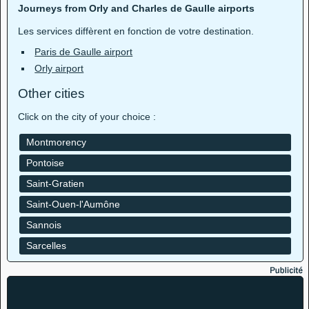
Journeys from Orly and Charles de Gaulle airports
Les services diffèrent en fonction de votre destination.
Paris de Gaulle airport
Orly airport
Other cities
Click on the city of your choice :
Montmorency
Pontoise
Saint-Gratien
Saint-Ouen-l'Aumône
Sannois
Sarcelles