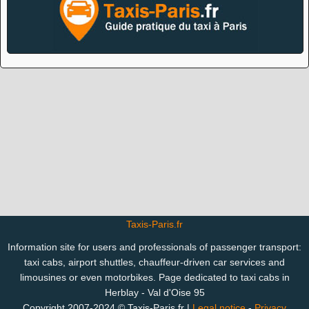
Taxis-Paris.fr
Information site for users and professionals of passenger transport:
taxi cabs, airport shuttles, chauffeur-driven car services and
limousines or even motorbikes. Page dedicated to taxi cabs in
Herblay - Val d'Oise 95
Copyright 2007-2024 © Taxis-Paris.fr |
Legal notice
-
Privacy