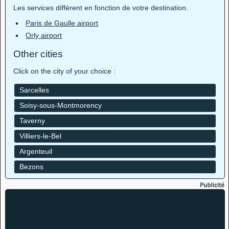
Les services diffèrent en fonction de votre destination.
Paris de Gaulle airport
Orly airport
Other cities
Click on the city of your choice :
Sarcelles
Soisy-sous-Montmorency
Taverny
Villiers-le-Bel
Argenteuil
Bezons