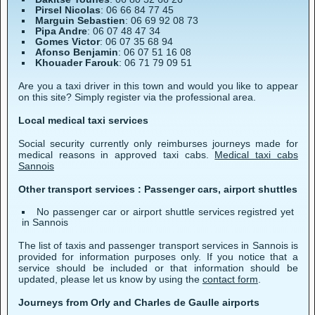
Pirsel Nicolas
: 06 66 84 77 45
Marguin Sebastien
: 06 69 92 08 73
Pipa Andre
: 06 07 48 47 34
Gomes Victor
: 06 07 35 68 94
Afonso Benjamin
: 06 07 51 16 08
Khouader Farouk
: 06 71 79 09 51
Are you a taxi driver in this town and would you like to appear
on this site? Simply register via the professional area.
Local medical taxi services
Social security currently only reimburses journeys made for
medical reasons in approved taxi cabs.
Medical taxi cabs
Sannois
Other transport services : Passenger cars, airport shuttles
No passenger car or airport shuttle services registred yet
in Sannois
The list of taxis and passenger transport services in Sannois is
provided for information purposes only. If you notice that a
service should be included or that information should be
updated, please let us know by using the
contact form
.
Journeys from Orly and Charles de Gaulle airports