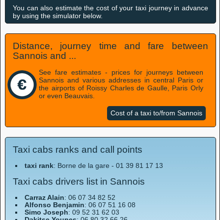
You can also estimate the cost of your taxi journey in advance
by using the simulator below.
Distance, journey time and fare between
Sannois and ...
See fare estimates - prices for journeys between
Sannois and various addresses in central Paris or
the airports of Roissy Charles de Gaulle, Paris Orly
or even Beauvais.
Cost of a taxi to/from Sannois
Taxi cabs ranks and call points
taxi rank
: Borne de la gare - 01 39 81 17 13
Taxi cabs drivers list in Sannois
Carraz Alain
: 06 07 34 82 52
Alfonso Benjamin
: 06 07 51 16 08
Simo Joseph
: 09 52 31 62 03
Dakitse Younes
: 06 80 32 66 26