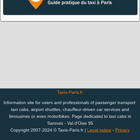
Taxis-Paris.fr
Information site for users and professionals of passenger transport:
taxi cabs, airport shuttles, chauffeur-driven car services and
limousines or even motorbikes. Page dedicated to taxi cabs in
Sannois - Val d'Oise 95
Copyright 2007-2024 © Taxis-Paris.fr |
Legal notice
-
Privacy