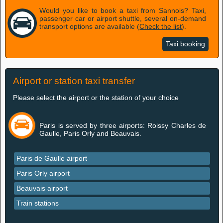
Would you like to book a taxi from Sannois? Taxi,
passenger car or airport shuttle, several on-demand
transport options are available (
Check the list
).
Taxi booking
Airport or station taxi transfer
Please select the airport or the station of your choice
Paris is served by three airports: Roissy Charles de
Gaulle, Paris Orly and Beauvais.
Paris de Gaulle airport
Paris Orly airport
Beauvais airport
Train stations