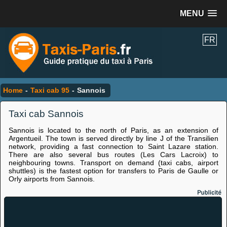
MENU
FR
Home
-
Taxi cab 95
-
Sannois
Taxi cab Sannois
Sannois is located to the north of Paris, as an extension of
Argentueil. The town is served directly by line J of the Transilien
network, providing a fast connection to Saint Lazare station.
There are also several bus routes (Les Cars Lacroix) to
neighbouring towns. Transport on demand (taxi cabs, airport
shuttles) is the fastest option for transfers to Paris de Gaulle or
Orly airports from Sannois.