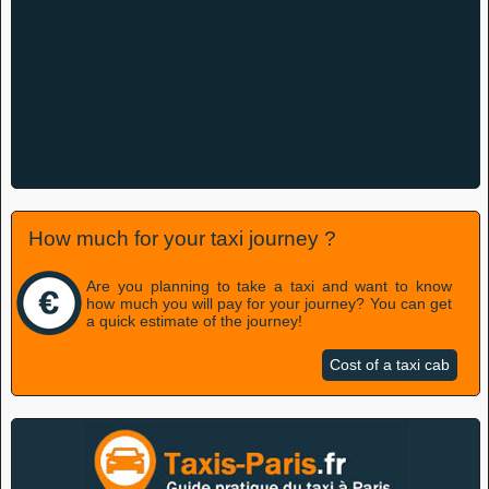
How much for your taxi journey ?
Are you planning to take a taxi and want to know
how much you will pay for your journey? You can get
a quick estimate of the journey!
Cost of a taxi cab