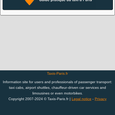
Taxis-Paris.fr
Information site for users and professionals of passenger transport:
taxi cabs, airport shuttles, chauffeur-driven car services and
limousines or even motorbikes.
Copyright 2007-2024 © Taxis-Paris.fr |
Legal notice
-
Privacy