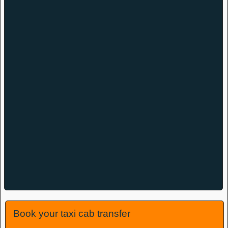
Book your taxi cab transfer