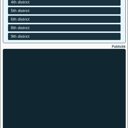
4th district
5th district
6th district
8th district
9th district