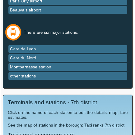
Paris Orly airport
Beauvais airport
There are six major stations:
Gare de Lyon
Gare du Nord
Montparnasse station
other stations
Terminals and stations - 7th district
Click on the name of each station to edit the details: map, fare
estimates.
See the map of stations in the borough:
Taxi ranks 7th district
Taxis and passenger cars