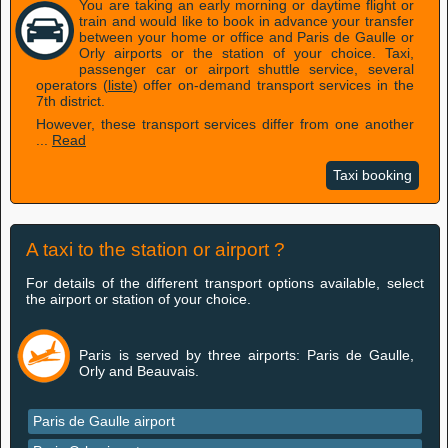
You are taking an early morning or daytime flight or
train and would like to book in advance your transfer
between your home or office and Paris de Gaulle or
Orly airports or the station of your choice. Taxi,
passenger car or airport shuttle service, several
operators (
liste
) offer on-demand transport services in the
7th district.
However, these transport services differ from one another
...
Read
Taxi booking
A taxi to the station or airport ?
For details of the different transport options available, select
the airport or station of your choice.
Paris is served by three airports: Paris de Gaulle,
Orly and Beauvais.
Paris de Gaulle airport