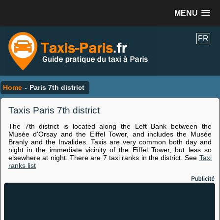
MENU
FR
Home
-
Paris 7th district
Taxis Paris 7th district
The 7th district is located along the Left Bank between the
Musée d'Orsay and the Eiffel Tower, and includes the Musée
Branly and the Invalides. Taxis are very common both day and
night in the immediate vicinity of the Eiffel Tower, but less so
elsewhere at night. There are 7 taxi ranks in the district. See
Taxi
ranks list