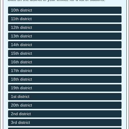
10th district
11th district
12th district
13th district
14th district
15th district
16th district
17th district
18th district
19th district
1st district
20th district
2nd district
3rd district