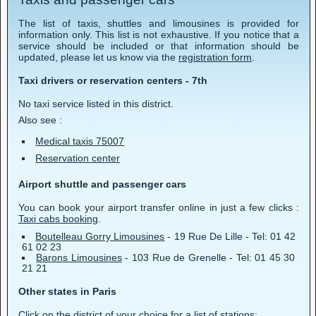
The list of taxis, shuttles and limousines is provided for
information only. This list is not exhaustive. If you notice that a
service should be included or that information should be
updated, please let us know via the
registration form
.
Taxi drivers or reservation centers - 7th
No taxi service listed in this district.
Also see :
Medical taxis 75007
Reservation center
Airport shuttle and passenger cars
You can book your airport transfer online in just a few clicks :
Taxi cabs booking
.
Boutelleau Gorry Limousines
- 19 Rue De Lille - Tel: 01 42
61 02 23
Barons Limousines
- 103 Rue de Grenelle - Tel: 01 45 30
21 21
Other states in Paris
Click on the district of your choice for a list of stations: